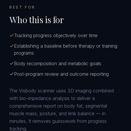
BEST FOR
Who this is for
Tracking progress objectively over time
Establishing a baseline before therapy or training
programs
Body recomposition and metabolic goals
Post-program review and outcome reporting
The Visbody scanner uses 3D imaging combined
with bio-impedance analysis to deliver a
comprehensive report on body fat, segmental
muscle mass, posture, and limb balance — in
minutes. It removes guesswork from progress
tracking.