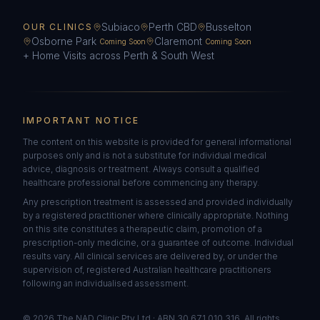
Subiaco
Perth CBD
Busselton
OUR CLINICS
Osborne Park
Claremont
Coming Soon
Coming Soon
+ Home Visits across Perth & South West
IMPORTANT NOTICE
The content on this website is provided for general informational
purposes only and is not a substitute for individual medical
advice, diagnosis or treatment. Always consult a qualified
healthcare professional before commencing any therapy.
Any prescription treatment is assessed and provided individually
by a registered practitioner where clinically appropriate. Nothing
on this site constitutes a therapeutic claim, promotion of a
prescription-only medicine, or a guarantee of outcome. Individual
results vary. All clinical services are delivered by, or under the
supervision of, registered Australian healthcare practitioners
following an individualised assessment.
©
2026
The NAD Clinic Pty Ltd · ABN 30 671 010 316. All rights