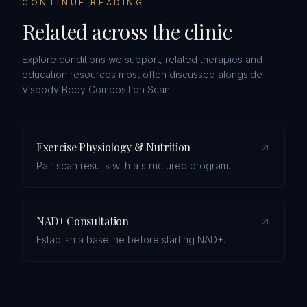
CONTINUE READING
Related across the clinic
Explore conditions we support, related therapies and
education resources most often discussed alongside
Visbody Body Composition Scan
.
Exercise Physiology & Nutrition
Pair scan results with a structured program.
NAD+ Consultation
Establish a baseline before starting NAD+.