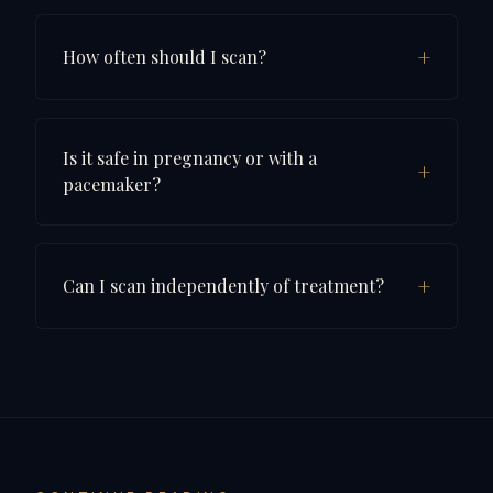
+
How often should I scan?
Is it safe in pregnancy or with a
+
pacemaker?
+
Can I scan independently of treatment?