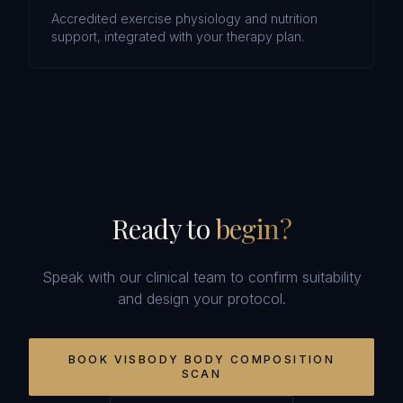
Accredited exercise physiology and nutrition
support, integrated with your therapy plan.
Ready to
begin?
Speak with our clinical team to confirm suitability
and design your protocol.
BOOK
VISBODY BODY COMPOSITION
SCAN