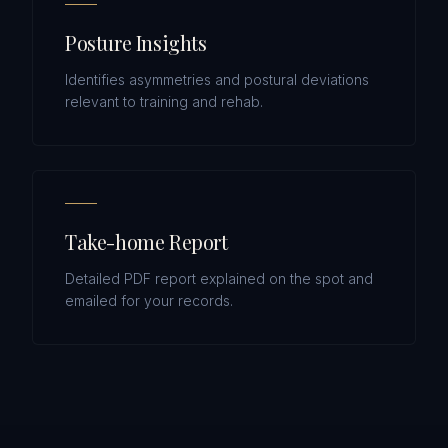
Posture Insights
Identifies asymmetries and postural deviations
relevant to training and rehab.
Take-home Report
Detailed PDF report explained on the spot and
emailed for your records.