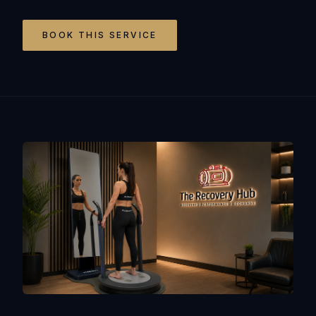
BOOK THIS SERVICE