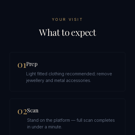
YOUR VISIT
What to expect
0
1
Prep
Light fitted clothing recommended; remove
jewellery and metal accessories.
0
2
Scan
Stand on the platform — full scan completes
in under a minute.