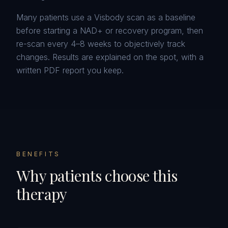
Many patients use a Visbody scan as a baseline
before starting a NAD+ or recovery program, then
re-scan every 4–8 weeks to objectively track
changes. Results are explained on the spot, with a
written PDF report you keep.
BENEFITS
Why patients choose this
therapy