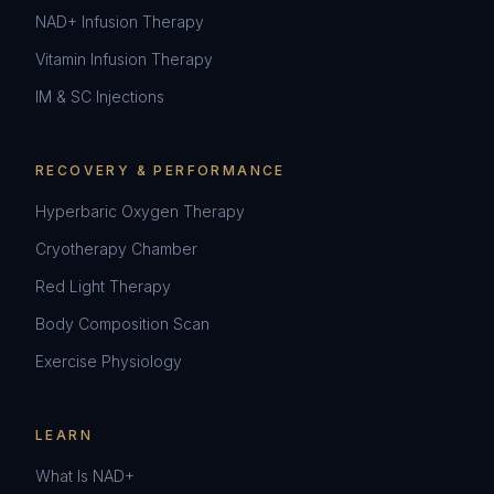
NAD+ Infusion Therapy
Vitamin Infusion Therapy
IM & SC Injections
RECOVERY & PERFORMANCE
Hyperbaric Oxygen Therapy
Cryotherapy Chamber
Red Light Therapy
Body Composition Scan
Exercise Physiology
LEARN
What Is NAD+