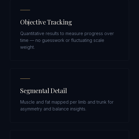
Objective Tracking
Quantitative results to measure progress over
time — no guesswork or fluctuating scale
weight.
Segmental Detail
Muscle and fat mapped per limb and trunk for
asymmetry and balance insights.