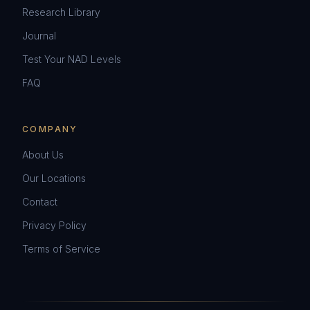
Research Library
Journal
Test Your NAD Levels
FAQ
COMPANY
About Us
Our Locations
Contact
Privacy Policy
Terms of Service