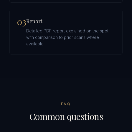
0
3
Report
Detailed PDF report explained on the spot,
with comparison to prior scans where
available.
FAQ
Common questions