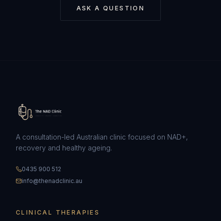
ASK A QUESTION
A consultation-led Australian clinic focused on NAD+,
recovery and healthy ageing.
0435 900 512
info@thenadclinic.au
CLINICAL THERAPIES