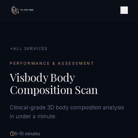
ALL SERVICES
PERFORMANCE & ASSESSMENT
Visbody Body
Composition Scan
Clinical-grade 3D body composition analysis
in under a minute.
5–10 minutes