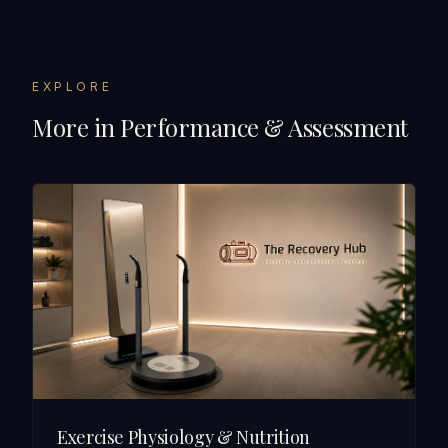
EXPLORE
More in
Performance & Assessment
Exercise Physiology & Nutrition