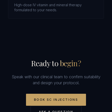
High-dose IV vitamin and mineral therapy
formulated to your needs.
Ready to
begin?
Speak with our clinical team to confirm suitability
and design your protocol.
BOOK
SC INJECTIONS
ASK A QUESTION