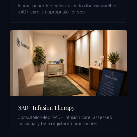
A practitioner-led consultation to discuss whether
NAD+ care is appropriate for you.
NAD+ Infusion Therapy
Consultation-led NAD+ infusion care, assessed
individually by a registered practitioner.