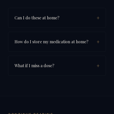
+
Can I do these at home?
+
How do I store my medication at home?
+
What if I miss a dose?