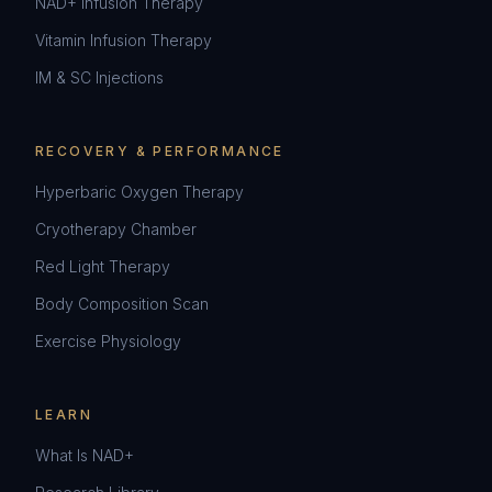
NAD+ Infusion Therapy
Vitamin Infusion Therapy
IM & SC Injections
RECOVERY & PERFORMANCE
Hyperbaric Oxygen Therapy
Cryotherapy Chamber
Red Light Therapy
Body Composition Scan
Exercise Physiology
LEARN
What Is NAD+