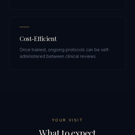
Cost-Efficient
Once trained, ongoing protocols can be self-
administered between clinical reviews.
YOUR VISIT
What to expect