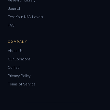
Research Library
Journal
Test Your NAD Levels
FAQ
COMPANY
About Us
Our Locations
Contact
Privacy Policy
Terms of Service