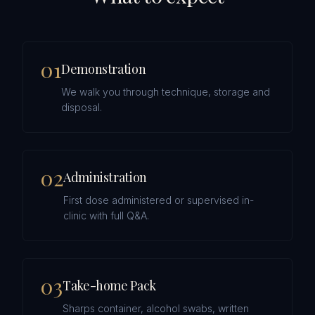
0
1
Demonstration
We walk you through technique, storage and
disposal.
0
2
Administration
First dose administered or supervised in-
clinic with full Q&A.
0
3
Take-home Pack
Sharps container, alcohol swabs, written