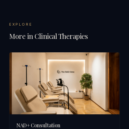
EXPLORE
More in
Clinical Therapies
NAD+ Consultation