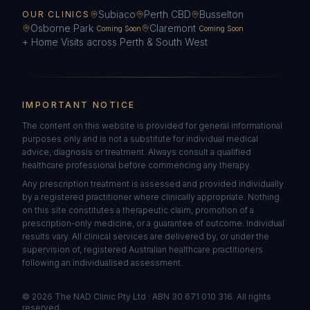
Subiaco
Perth CBD
Busselton
OUR CLINICS
Osborne Park
Claremont
Coming Soon
Coming Soon
+ Home Visits across Perth & South West
IMPORTANT NOTICE
The content on this website is provided for general informational
purposes only and is not a substitute for individual medical
advice, diagnosis or treatment. Always consult a qualified
healthcare professional before commencing any therapy.
Any prescription treatment is assessed and provided individually
by a registered practitioner where clinically appropriate. Nothing
on this site constitutes a therapeutic claim, promotion of a
prescription-only medicine, or a guarantee of outcome. Individual
results vary. All clinical services are delivered by, or under the
supervision of, registered Australian healthcare practitioners
following an individualised assessment.
©
2026
The NAD Clinic Pty Ltd · ABN 30 671 010 316. All rights
reserved.