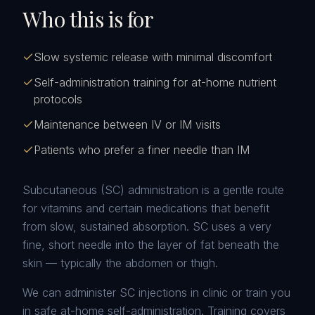
Who this is for
Slow systemic release with minimal discomfort
Self-administration training for at-home nutrient
protocols
Maintenance between IV or IM visits
Patients who prefer a finer needle than IM
Subcutaneous (SC) administration is a gentle route
for vitamins and certain medications that benefit
from slow, sustained absorption. SC uses a very
fine, short needle into the layer of fat beneath the
skin — typically the abdomen or thigh.
We can administer SC injections in clinic or train you
in safe at-home self-administration. Training covers