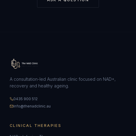
A consultation-led Australian clinic focused on NAD+,
recovery and healthy ageing.
0435 900 512
info@thenadclinic.au
CLINICAL THERAPIES