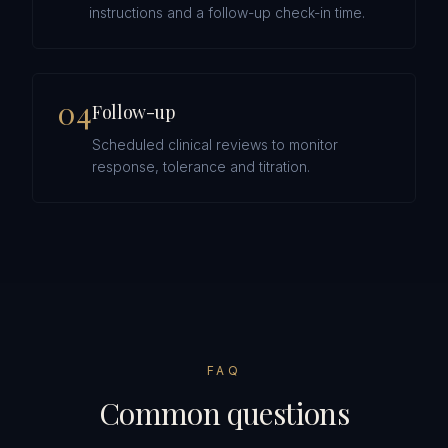
instructions and a follow-up check-in time.
0
4
Follow-up
Scheduled clinical reviews to monitor
response, tolerance and titration.
FAQ
Common questions