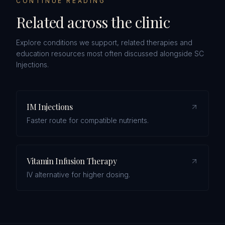
CONTINUE READING
Related across the clinic
Explore conditions we support, related therapies and
education resources most often discussed alongside
SC
Injections
.
IM Injections
Faster route for compatible nutrients.
Vitamin Infusion Therapy
IV alternative for higher dosing.