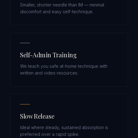
Smaller, shorter needle than IM — minimal
discomfort and easy self-technique.
Self-Admin Training
We teach you safe at-home technique with
written and video resources.
Slow Release
Ideal where steady, sustained absorption is
preferred over a rapid spike.