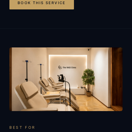
BOOK THIS SERVICE
BEST FOR