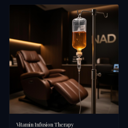
Vitamin Infusion Therapy