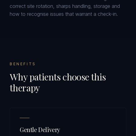
correct site rotation, sharps handling, storage and
how to recognise issues that warrant a check-in.
BENEFITS
Why patients choose this
therapy
Gentle Delivery