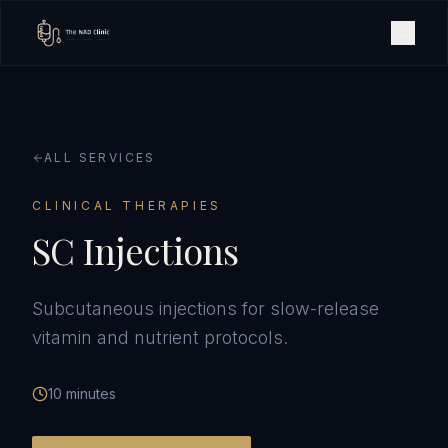
ALL SERVICES
CLINICAL THERAPIES
SC Injections
Subcutaneous injections for slow-release
vitamin and nutrient protocols.
10 minutes