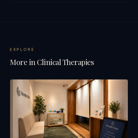
EXPLORE
More in
Clinical Therapies