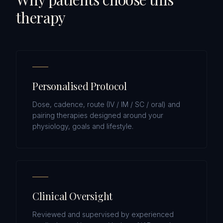
therapy
Personalised Protocol
Dose, cadence, route (IV / IM / SC / oral) and
pairing therapies designed around your
physiology, goals and lifestyle.
Clinical Oversight
Reviewed and supervised by experienced