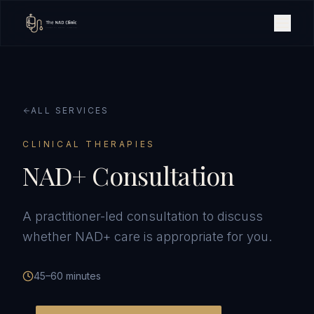
ALL SERVICES
CLINICAL THERAPIES
NAD+ Consultation
A practitioner-led consultation to discuss
whether NAD+ care is appropriate for you.
45–60 minutes