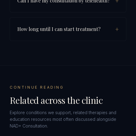
+
Can I have my consultation by telehealth?
+
How long until I can start treatment?
CONTINUE READING
Related across the clinic
Explore conditions we support, related therapies and
education resources most often discussed alongside
NAD+ Consultation
.