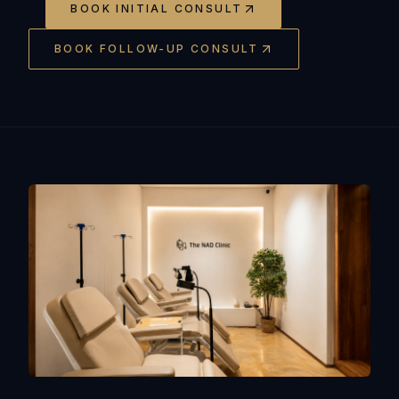
BOOK INITIAL CONSULT
BOOK FOLLOW-UP CONSULT