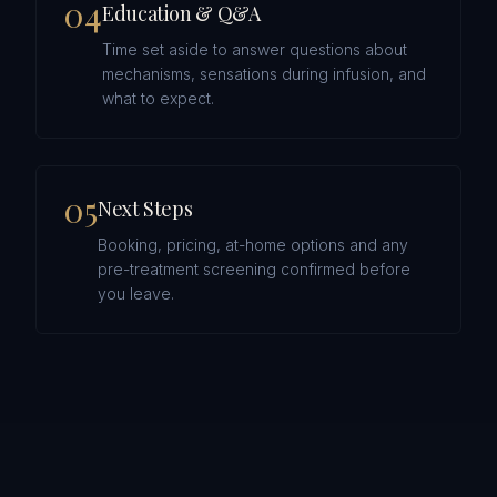
0
4
Education & Q&A
Time set aside to answer questions about
mechanisms, sensations during infusion, and
what to expect.
0
5
Next Steps
Booking, pricing, at-home options and any
pre-treatment screening confirmed before
you leave.