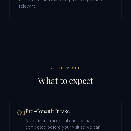
relevant.
YOUR VISIT
What to expect
0
1
Pre-Consult Intake
A confidential medical questionnaire is
completed before your visit so we can