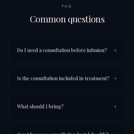
FAQ
Common questions
+
Do I need a consultation before infusion?
+
Is the consultation included in treatment?
+
What should I bring?