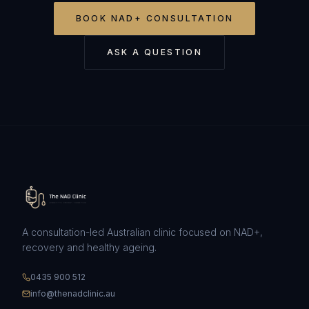
BOOK
NAD+ CONSULTATION
ASK A QUESTION
A consultation-led Australian clinic focused on NAD+,
recovery and healthy ageing.
0435 900 512
info@thenadclinic.au