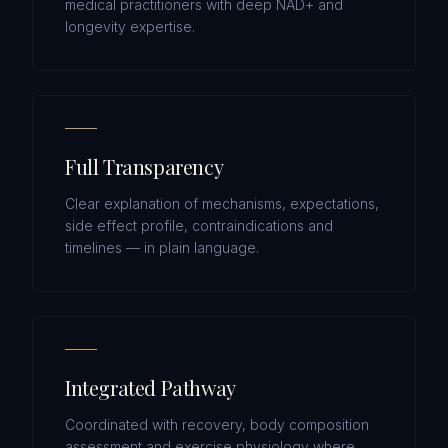
medical practitioners with deep NAD+ and
longevity expertise.
Full Transparency
Clear explanation of mechanisms, expectations,
side effect profile, contraindications and
timelines — in plain language.
Integrated Pathway
Coordinated with recovery, body composition
assessment and exercise physiology where