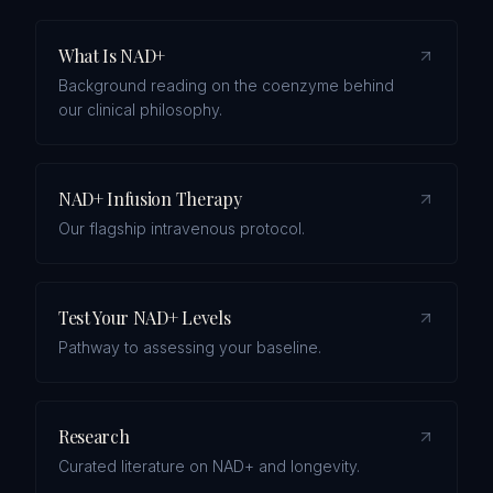
What Is NAD+
Background reading on the coenzyme behind
our clinical philosophy.
NAD+ Infusion Therapy
Our flagship intravenous protocol.
Test Your NAD+ Levels
Pathway to assessing your baseline.
Research
Curated literature on NAD+ and longevity.