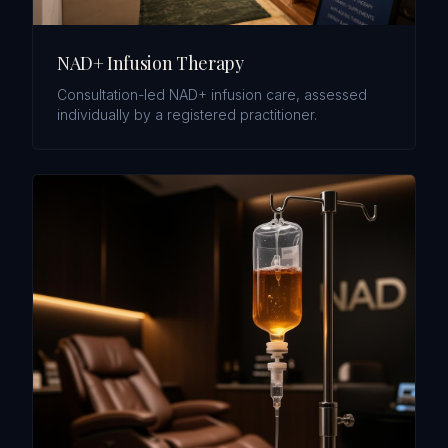
NAD+ Infusion Therapy
Consultation-led NAD+ infusion care, assessed
individually by a registered practitioner.