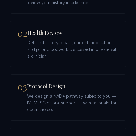
review your history in advance.
0
2
Health Review
Detailed history, goals, current medications
and prior bloodwork discussed in private with
a clinician.
0
3
Protocol Design
We design a NAD+ pathway suited to you —
IV, IM, SC or oral support — with rationale for
each choice.