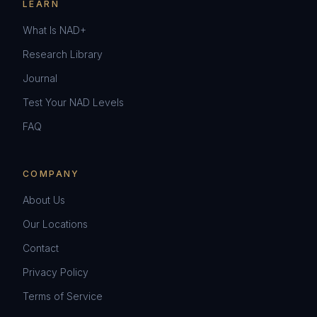
LEARN
What Is NAD+
Research Library
Journal
Test Your NAD Levels
FAQ
COMPANY
About Us
Our Locations
Contact
Privacy Policy
Terms of Service