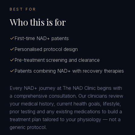
BEST FOR
Who this is for
First-time NAD+ patients
Personalised protocol design
Pre-treatment screening and clearance
Patients combining NAD+ with recovery therapies
Every NAD+ journey at The NAD Clinic begins with
a comprehensive consultation. Our clinicians review
your medical history, current health goals, lifestyle,
prior testing and any existing medications to build a
treatment plan tailored to your physiology — not a
generic protocol.