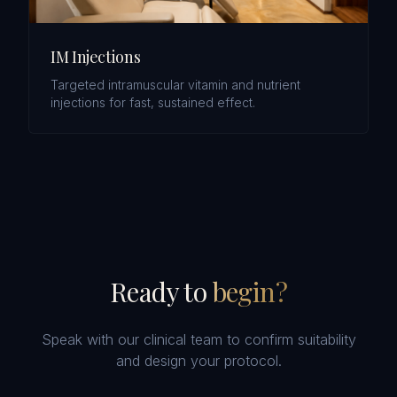
IM Injections
Targeted intramuscular vitamin and nutrient
injections for fast, sustained effect.
Ready to
begin?
Speak with our clinical team to confirm suitability
and design your protocol.