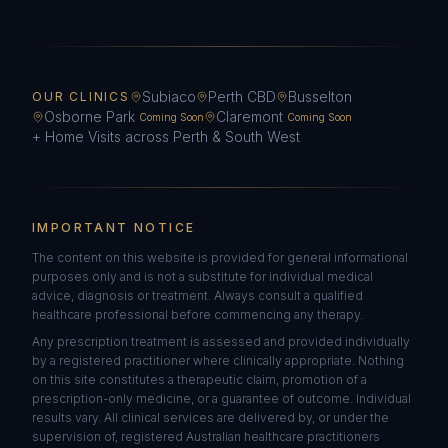
Subiaco
Perth CBD
Busselton
OUR CLINICS
Osborne Park
Claremont
Coming Soon
Coming Soon
+ Home Visits across Perth & South West
IMPORTANT NOTICE
The content on this website is provided for general informational
purposes only and is not a substitute for individual medical
advice, diagnosis or treatment. Always consult a qualified
healthcare professional before commencing any therapy.
Any prescription treatment is assessed and provided individually
by a registered practitioner where clinically appropriate. Nothing
on this site constitutes a therapeutic claim, promotion of a
prescription-only medicine, or a guarantee of outcome. Individual
results vary. All clinical services are delivered by, or under the
supervision of, registered Australian healthcare practitioners