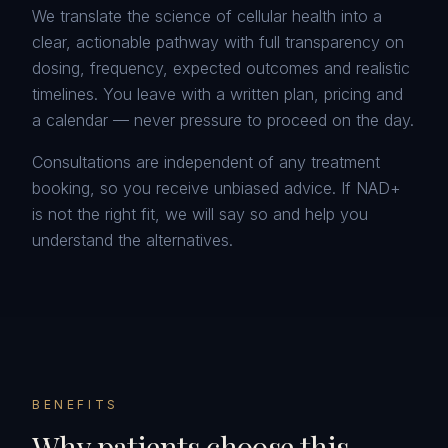
We translate the science of cellular health into a
clear, actionable pathway with full transparency on
dosing, frequency, expected outcomes and realistic
timelines. You leave with a written plan, pricing and
a calendar — never pressure to proceed on the day.
Consultations are independent of any treatment
booking, so you receive unbiased advice. If NAD+
is not the right fit, we will say so and help you
understand the alternatives.
BENEFITS
Why patients choose this