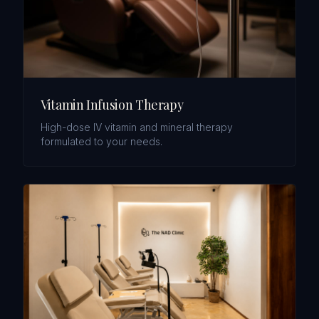
Vitamin Infusion Therapy
High-dose IV vitamin and mineral therapy
formulated to your needs.