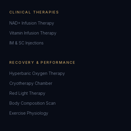
CLINICAL THERAPIES
NAD+ Infusion Therapy
Vitamin Infusion Therapy
IM & SC Injections
RECOVERY & PERFORMANCE
Hyperbaric Oxygen Therapy
Cryotherapy Chamber
Red Light Therapy
Body Composition Scan
Exercise Physiology