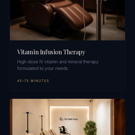
Vitamin Infusion Therapy
High-dose IV vitamin and mineral therapy
formulated to your needs.
45–75 MINUTES