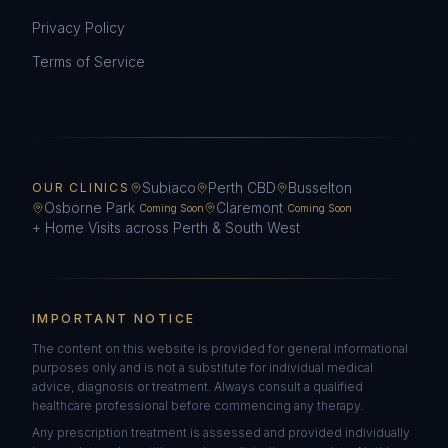
Privacy Policy
Terms of Service
Subiaco
Perth CBD
Busselton
OUR CLINICS
Osborne Park
Claremont
Coming Soon
Coming Soon
+ Home Visits across Perth & South West
IMPORTANT NOTICE
The content on this website is provided for general informational
purposes only and is not a substitute for individual medical
advice, diagnosis or treatment. Always consult a qualified
healthcare professional before commencing any therapy.
Any prescription treatment is assessed and provided individually