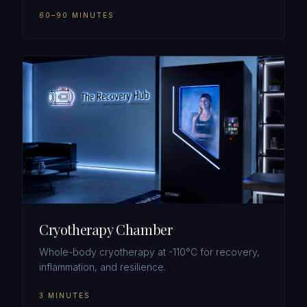
60–90 MINUTES
Cryotherapy Chamber
Whole-body cryotherapy at -110°C for recovery,
inflammation, and resilience.
3 MINUTES