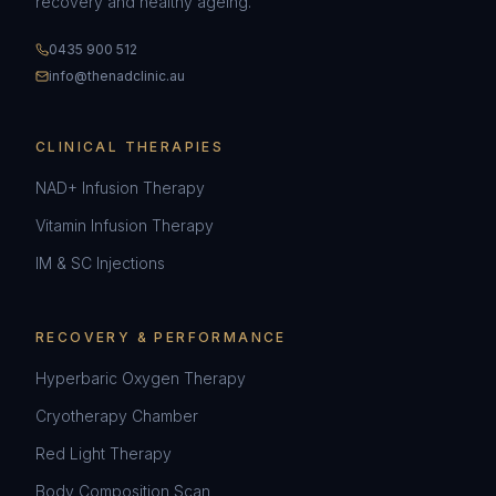
recovery and healthy ageing.
0435 900 512
info@thenadclinic.au
CLINICAL THERAPIES
NAD+ Infusion Therapy
Vitamin Infusion Therapy
IM & SC Injections
RECOVERY & PERFORMANCE
Hyperbaric Oxygen Therapy
Cryotherapy Chamber
Red Light Therapy
Body Composition Scan