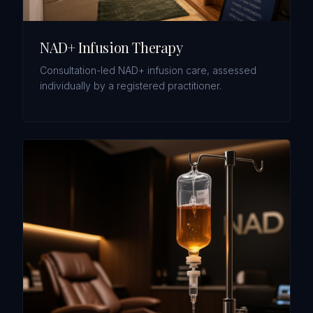
NAD+ Infusion Therapy
Consultation-led NAD+ infusion care, assessed
individually by a registered practitioner.