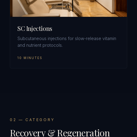
SC Injections
Subcutaneous injections for slow-release vitamin
and nutrient protocols.
10 MINUTES
0
2
— CATEGORY
Recovery & Regeneration