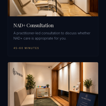
NAD+ Consultation
A practitioner-led consultation to discuss whether
NAD+ care is appropriate for you.
45–60 MINUTES