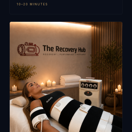
10–20 MINUTES