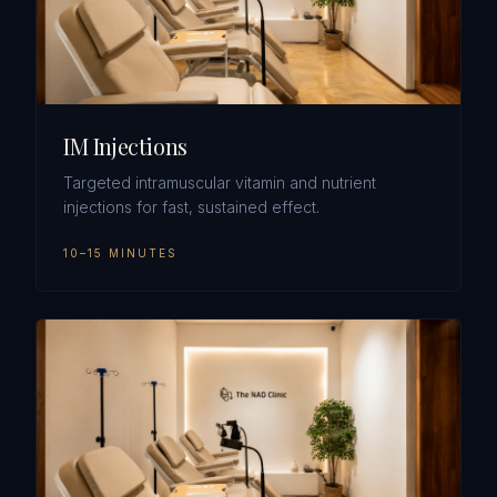
IM Injections
Targeted intramuscular vitamin and nutrient
injections for fast, sustained effect.
10–15 MINUTES