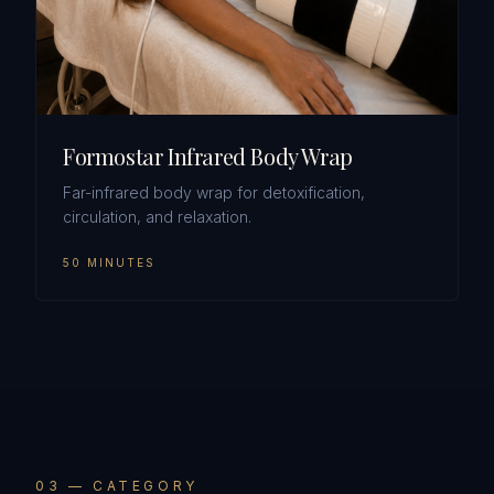
Formostar Infrared Body Wrap
Far-infrared body wrap for detoxification,
circulation, and relaxation.
50 MINUTES
0
3
— CATEGORY