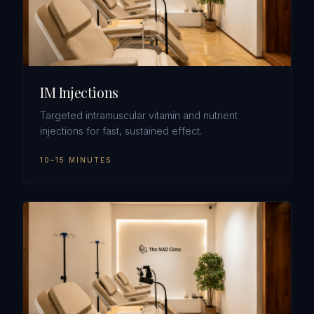
IM Injections
Targeted intramuscular vitamin and nutrient
injections for fast, sustained effect.
10–15 MINUTES