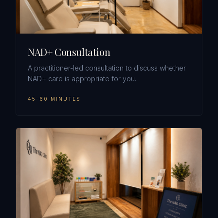
NAD+ Consultation
A practitioner-led consultation to discuss whether
NAD+ care is appropriate for you.
45–60 MINUTES