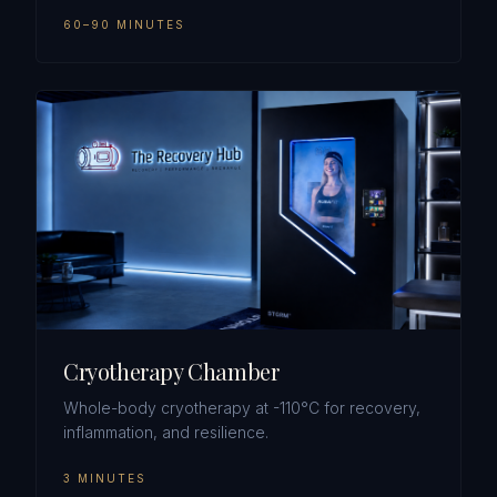
60–90 MINUTES
Cryotherapy Chamber
Whole-body cryotherapy at -110°C for recovery,
inflammation, and resilience.
3 MINUTES