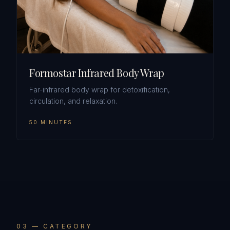
Formostar Infrared Body Wrap
Far-infrared body wrap for detoxification,
circulation, and relaxation.
50 MINUTES
0
3
— CATEGORY