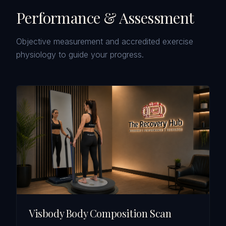
Performance & Assessment
Objective measurement and accredited exercise
physiology to guide your progress.
Visbody Body Composition Scan