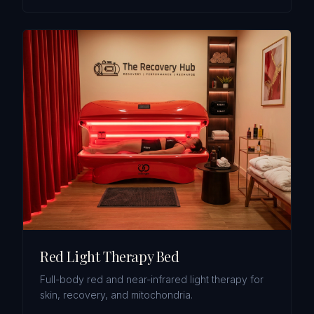
Red Light Therapy Bed
Full-body red and near-infrared light therapy for
skin, recovery, and mitochondria.