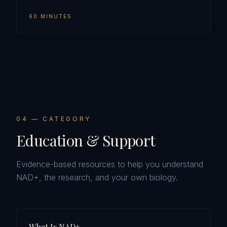
60 MINUTES
0
4
— CATEGORY
Education & Support
Evidence-based resources to help you understand
NAD+, the research, and your own biology.
What Is NAD+