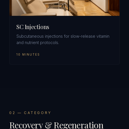
SC Injections
Subcutaneous injections for slow-release vitamin
and nutrient protocols.
10 MINUTES
0
2
— CATEGORY
Recovery & Regeneration