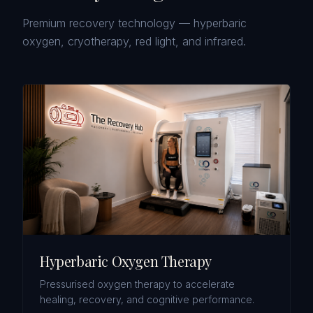
Premium recovery technology — hyperbaric
oxygen, cryotherapy, red light, and infrared.
Hyperbaric Oxygen Therapy
Pressurised oxygen therapy to accelerate
healing, recovery, and cognitive performance.