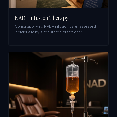
NAD+ Infusion Therapy
Consultation-led NAD+ infusion care, assessed
individually by a registered practitioner.