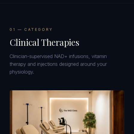
0
1
— CATEGORY
Clinical Therapies
Clinician-supervised NAD+ infusions, vitamin
therapy and injections designed around your
physiology.