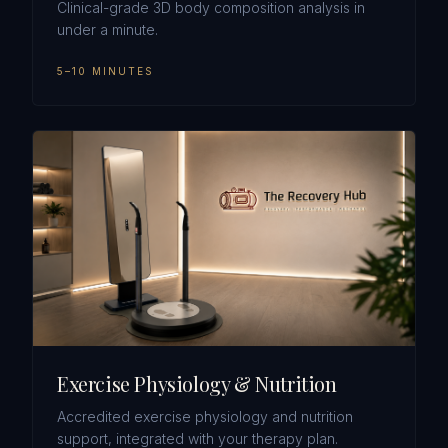
Clinical-grade 3D body composition analysis in
under a minute.
5–10 MINUTES
Exercise Physiology & Nutrition
Accredited exercise physiology and nutrition
support, integrated with your therapy plan.