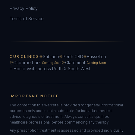
Privacy Policy
Terms of Service
Subiaco
Perth CBD
Busselton
OUR CLINICS
Osborne Park
Claremont
Coming Soon
Coming Soon
+ Home Visits across Perth & South West
IMPORTANT NOTICE
The content on this website is provided for general informational
purposes only and is not a substitute for individual medical
advice, diagnosis or treatment. Always consult a qualified
healthcare professional before commencing any therapy.
Any prescription treatment is assessed and provided individually