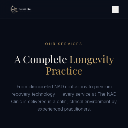
OUR SERVICES
A Complete
Longevity
Practice
From clinician-led NAD+ infusions to premium
recovery technology — every service at The NAD
Clinic is delivered in a calm, clinical environment by
experienced practitioners.