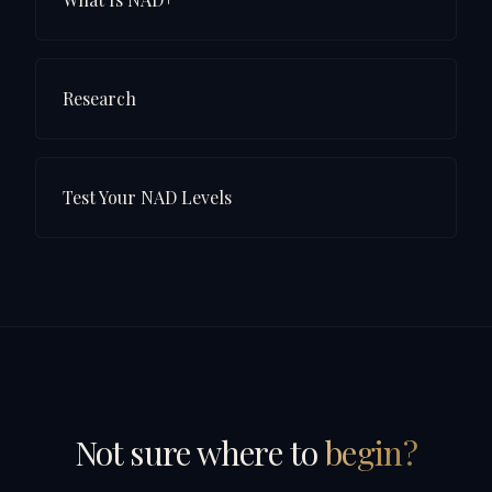
Research
Test Your NAD Levels
Not sure where to
begin?