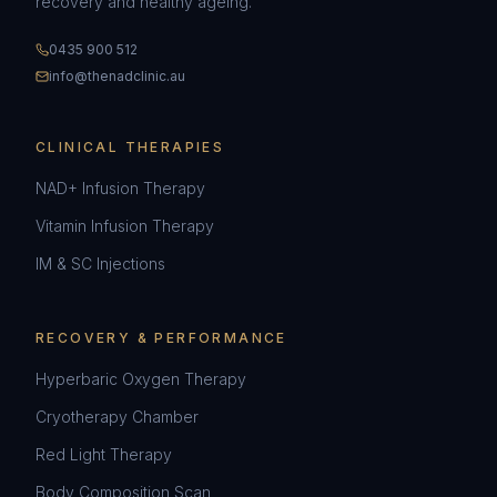
recovery and healthy ageing.
0435 900 512
info@thenadclinic.au
CLINICAL THERAPIES
NAD+ Infusion Therapy
Vitamin Infusion Therapy
IM & SC Injections
RECOVERY & PERFORMANCE
Hyperbaric Oxygen Therapy
Cryotherapy Chamber
Red Light Therapy
Body Composition Scan