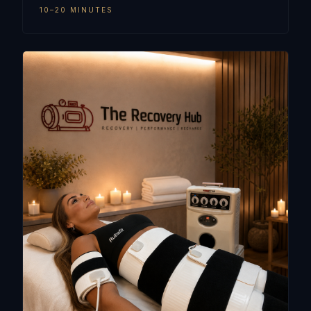
10–20 MINUTES