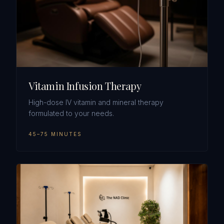
Vitamin Infusion Therapy
High-dose IV vitamin and mineral therapy
formulated to your needs.
45–75 MINUTES