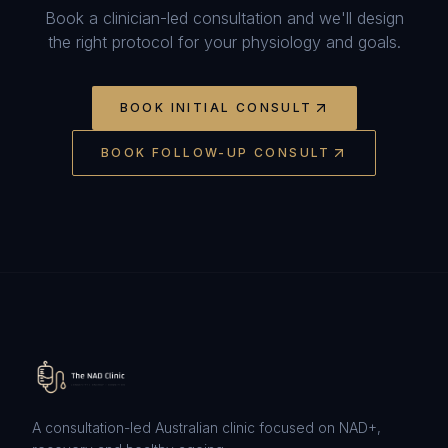
Book a clinician-led consultation and we'll design
the right protocol for your physiology and goals.
BOOK INITIAL CONSULT
BOOK FOLLOW-UP CONSULT
A consultation-led Australian clinic focused on NAD+,