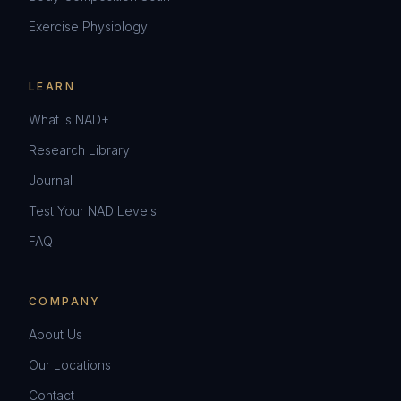
Exercise Physiology
LEARN
What Is NAD+
Research Library
Journal
Test Your NAD Levels
FAQ
COMPANY
About Us
Our Locations
Contact