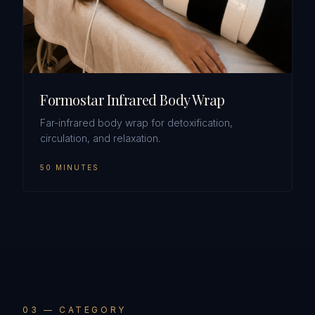
Formostar Infrared Body Wrap
Far-infrared body wrap for detoxification,
circulation, and relaxation.
50 MINUTES
0
3
— CATEGORY