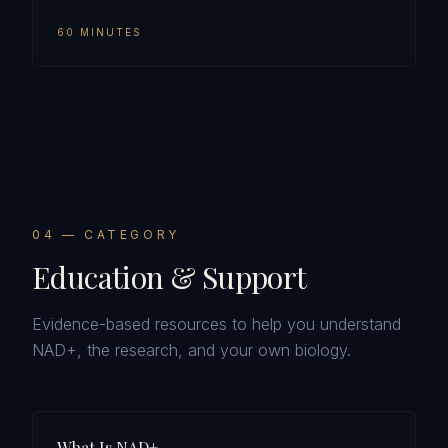
60 MINUTES
0
4
— CATEGORY
Education & Support
Evidence-based resources to help you understand
NAD+, the research, and your own biology.
What Is NAD+