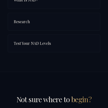
Research
Test Your NAD Levels
Not sure where to
begin?