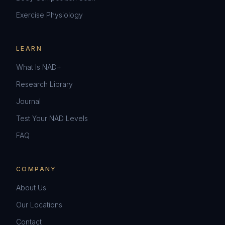
Exercise Physiology
LEARN
What Is NAD+
Research Library
Journal
Test Your NAD Levels
FAQ
COMPANY
About Us
Our Locations
Contact