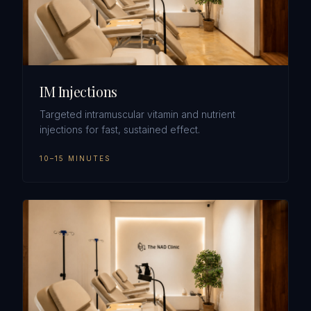
IM Injections
Targeted intramuscular vitamin and nutrient
injections for fast, sustained effect.
10–15 MINUTES