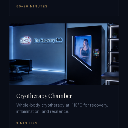
60–90 MINUTES
Cryotherapy Chamber
Whole-body cryotherapy at -110°C for recovery,
inflammation, and resilience.
3 MINUTES