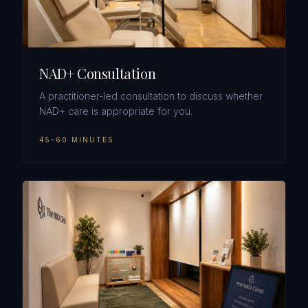
NAD+ Consultation
A practitioner-led consultation to discuss whether
NAD+ care is appropriate for you.
45–60 MINUTES