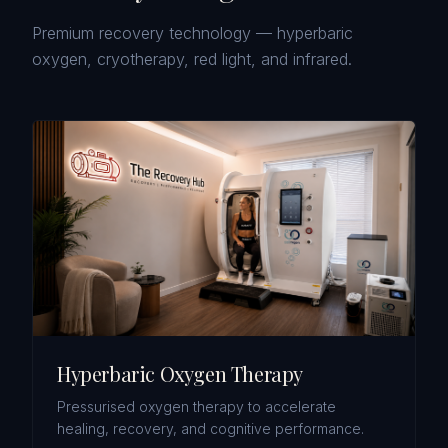
Premium recovery technology — hyperbaric
oxygen, cryotherapy, red light, and infrared.
Hyperbaric Oxygen Therapy
Pressurised oxygen therapy to accelerate
healing, recovery, and cognitive performance.