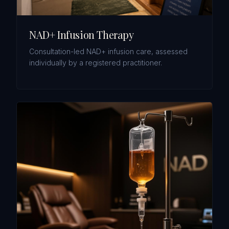
NAD+ Infusion Therapy
Consultation-led NAD+ infusion care, assessed
individually by a registered practitioner.