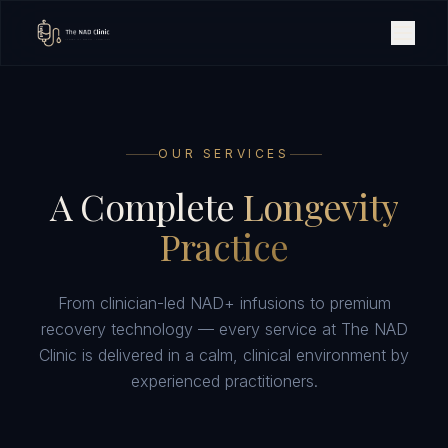
OUR SERVICES
A Complete
Longevity
Practice
From clinician-led NAD+ infusions to premium
recovery technology — every service at The NAD
Clinic is delivered in a calm, clinical environment by
experienced practitioners.