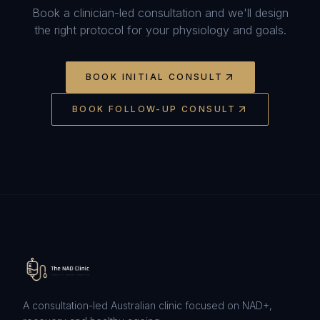
Book a clinician-led consultation and we'll design
the right protocol for your physiology and goals.
BOOK INITIAL CONSULT
BOOK FOLLOW-UP CONSULT
A consultation-led Australian clinic focused on NAD+,