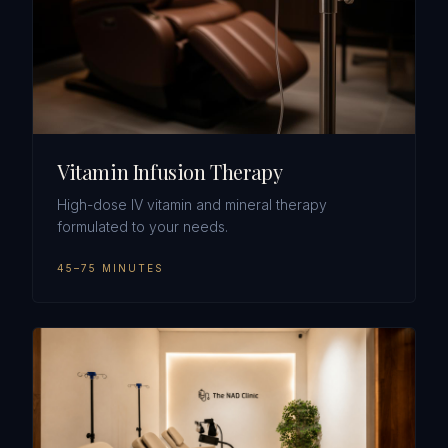
Vitamin Infusion Therapy
High-dose IV vitamin and mineral therapy
formulated to your needs.
45–75 MINUTES