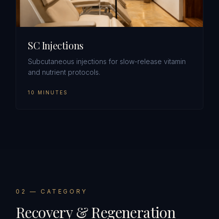
SC Injections
Subcutaneous injections for slow-release vitamin
and nutrient protocols.
10 MINUTES
0
2
— CATEGORY
Recovery & Regeneration