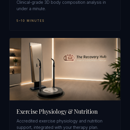
Clinical-grade 3D body composition analysis in
under a minute.
5–10 MINUTES
Exercise Physiology & Nutrition
Accredited exercise physiology and nutrition
support, integrated with your therapy plan.