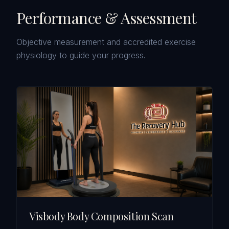
Performance & Assessment
Objective measurement and accredited exercise
physiology to guide your progress.
Visbody Body Composition Scan