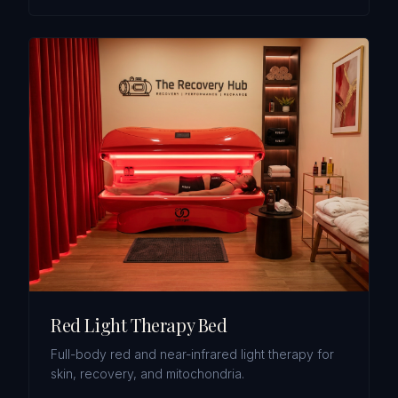
Red Light Therapy Bed
Full-body red and near-infrared light therapy for
skin, recovery, and mitochondria.