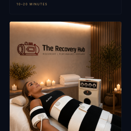
10–20 MINUTES