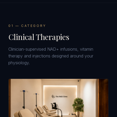
0
1
— CATEGORY
Clinical Therapies
Clinician-supervised NAD+ infusions, vitamin
therapy and injections designed around your
physiology.