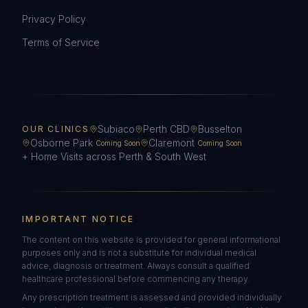
Privacy Policy
Terms of Service
Subiaco
Perth CBD
Busselton
OUR CLINICS
Osborne Park
Claremont
Coming Soon
Coming Soon
+ Home Visits across Perth & South West
IMPORTANT NOTICE
The content on this website is provided for general informational
purposes only and is not a substitute for individual medical
advice, diagnosis or treatment. Always consult a qualified
healthcare professional before commencing any therapy.
Any prescription treatment is assessed and provided individually