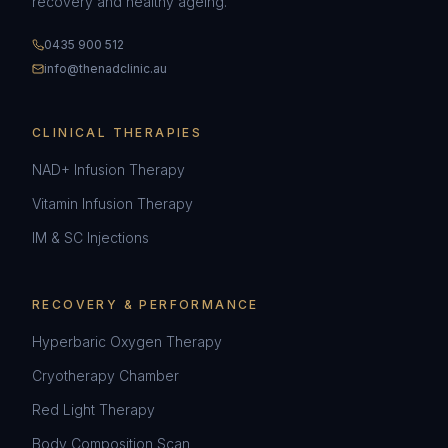
recovery and healthy ageing.
0435 900 512
info@thenadclinic.au
CLINICAL THERAPIES
NAD+ Infusion Therapy
Vitamin Infusion Therapy
IM & SC Injections
RECOVERY & PERFORMANCE
Hyperbaric Oxygen Therapy
Cryotherapy Chamber
Red Light Therapy
Body Composition Scan