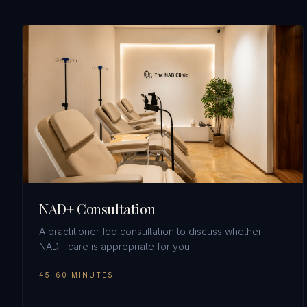
NAD+ Consultation
A practitioner-led consultation to discuss whether
NAD+ care is appropriate for you.
45–60 MINUTES