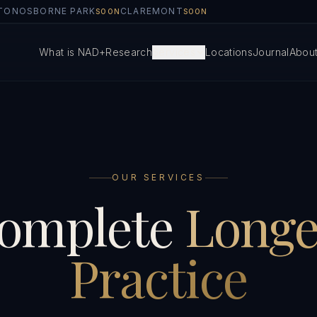
TON
OSBORNE PARK
CLAREMONT
SOON
SOON
What is NAD+
Research
Services
Locations
Journal
Abou
OUR SERVICES
omplete
Longe
Practice