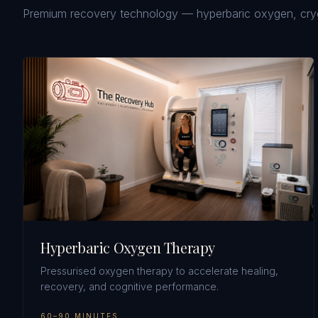
Premium recovery technology — hyperbaric oxygen, cryoth
Hyperbaric Oxygen Therapy
Pressurised oxygen therapy to accelerate healing,
recovery, and cognitive performance.
60–90 MINUTES