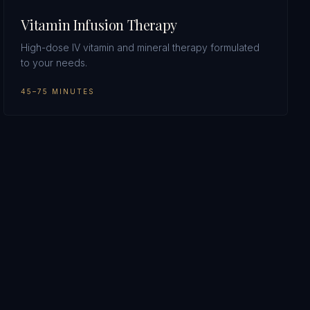
Vitamin Infusion Therapy
High-dose IV vitamin and mineral therapy formulated
to your needs.
45–75 MINUTES