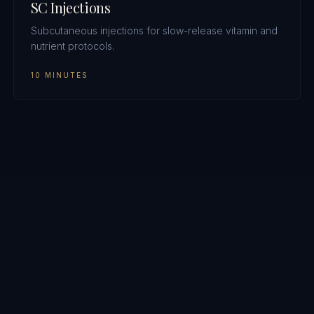
SC Injections
Subcutaneous injections for slow-release vitamin and
nutrient protocols.
10 MINUTES