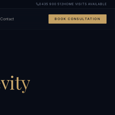
0435 900 512
HOME VISITS AVAILABLE
t
Contact
BOOK CONSULTATION
vity