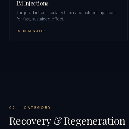
IM Injections
Targeted intramuscular vitamin and nutrient injections
for fast, sustained effect.
10–15 MINUTES
0
2
— CATEGORY
Recovery & Regeneration