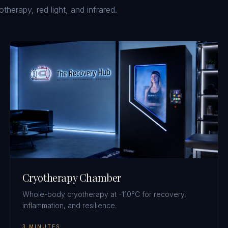
erapy, red light, and infrared.
Cryotherapy Chamber
Whole-body cryotherapy at -110°C for recovery,
inflammation, and resilience.
3 MINUTES