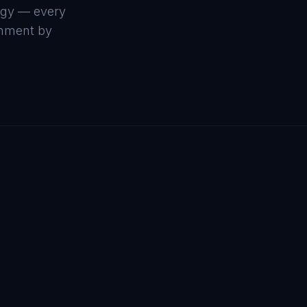
ogy — every
ronment by