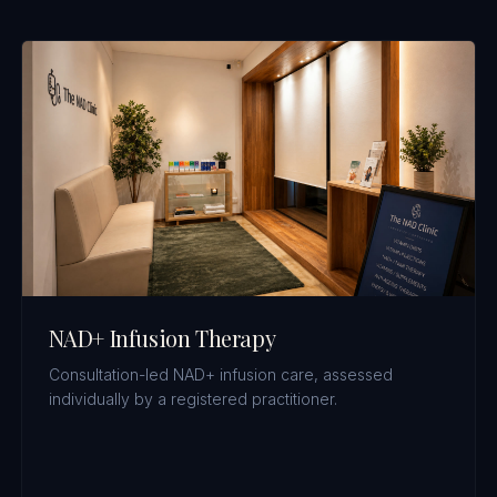
NAD+ Infusion Therapy
Consultation-led NAD+ infusion care, assessed
individually by a registered practitioner.