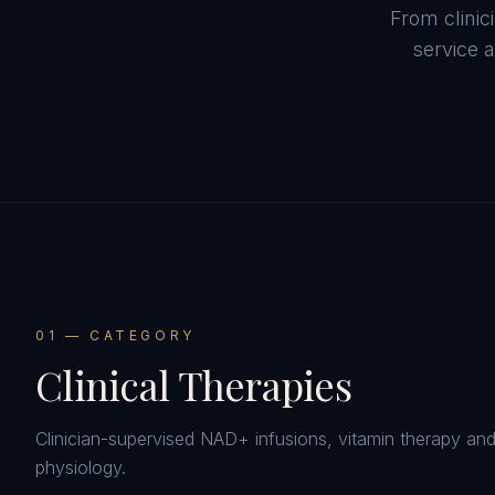
From clini
service a
0
1
— CATEGORY
Clinical Therapies
Clinician-supervised NAD+ infusions, vitamin therapy an
physiology.