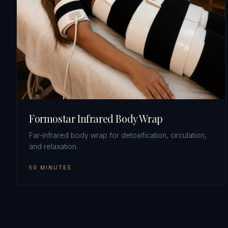
Formostar Infrared Body Wrap
Far-infrared body wrap for detoxification, circulation,
and relaxation.
50 MINUTES