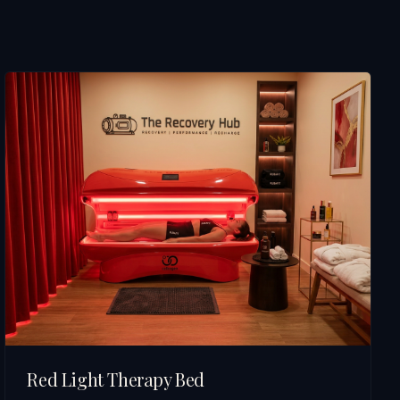
Red Light Therapy Bed