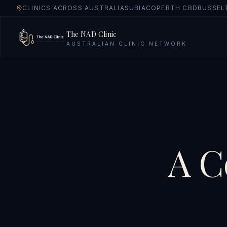
CLINICS ACROSS AUSTRALIA
SUBIACO
PERTH CBD
BUSSEL
The NAD Clinic
AUSTRALIAN CLINIC NETWORK
A C