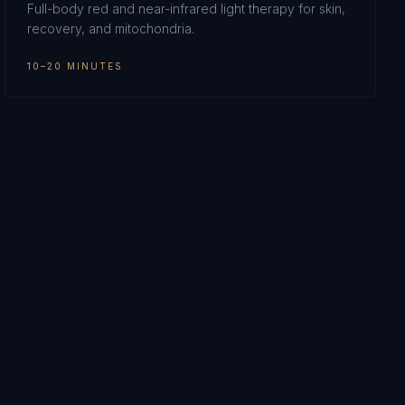
Full-body red and near-infrared light therapy for skin,
recovery, and mitochondria.
10–20 MINUTES