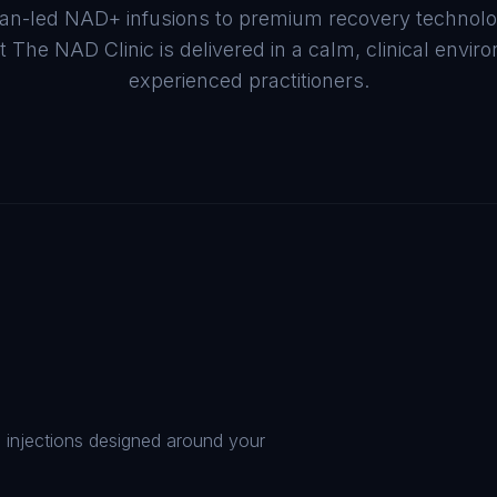
cian-led NAD+ infusions to premium recovery technol
t The NAD Clinic is delivered in a calm, clinical envi
experienced practitioners.
d injections designed around your