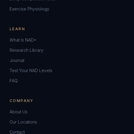
Exercise Physiology
LEARN
What Is NAD+
Research Library
Journal
Test Your NAD Levels
FAQ
COMPANY
About Us
Our Locations
Contact