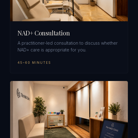
NAD+ Consultation
A practitioner-led consultation to discuss whether
NAD+ care is appropriate for you.
45–60 MINUTES