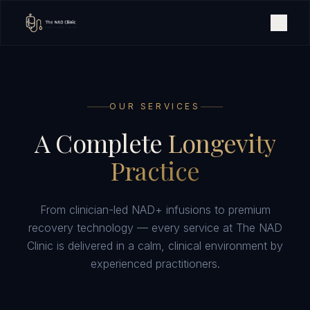
OUR SERVICES
A Complete
Longevity
Practice
From clinician-led NAD+ infusions to premium
recovery technology — every service at The NAD
Clinic is delivered in a calm, clinical environment by
experienced practitioners.