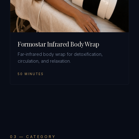
Formostar Infrared Body Wrap
Far-infrared body wrap for detoxification,
circulation, and relaxation.
50 MINUTES
0
3
— CATEGORY