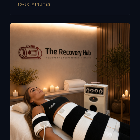
10–20 MINUTES