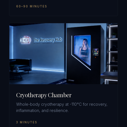
60–90 MINUTES
Cryotherapy Chamber
Whole-body cryotherapy at -110°C for recovery,
inflammation, and resilience.
3 MINUTES