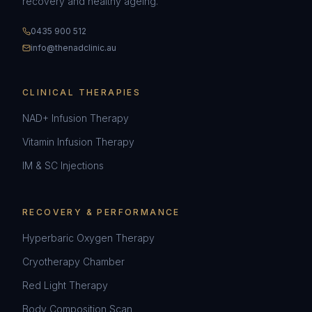
recovery and healthy ageing.
0435 900 512
info@thenadclinic.au
CLINICAL THERAPIES
NAD+ Infusion Therapy
Vitamin Infusion Therapy
IM & SC Injections
RECOVERY & PERFORMANCE
Hyperbaric Oxygen Therapy
Cryotherapy Chamber
Red Light Therapy
Body Composition Scan