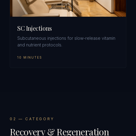
SC Injections
Subcutaneous injections for slow-release vitamin
and nutrient protocols.
10 MINUTES
0
2
— CATEGORY
Recovery & Regeneration