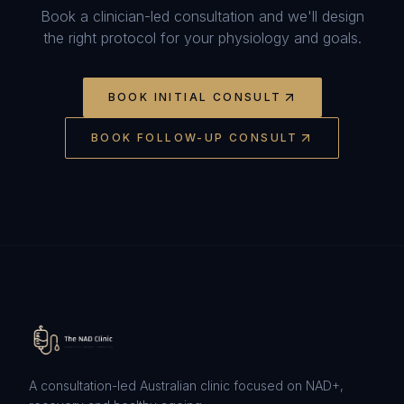
Book a clinician-led consultation and we'll design
the right protocol for your physiology and goals.
BOOK INITIAL CONSULT
BOOK FOLLOW-UP CONSULT
A consultation-led Australian clinic focused on NAD+,