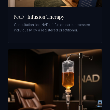
NAD+ Infusion Therapy
Consultation-led NAD+ infusion care, assessed
individually by a registered practitioner.