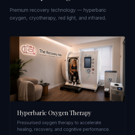
Premium recovery technology — hyperbaric
oxygen, cryotherapy, red light, and infrared.
Hyperbaric Oxygen Therapy
Pressurised oxygen therapy to accelerate
healing, recovery, and cognitive performance.