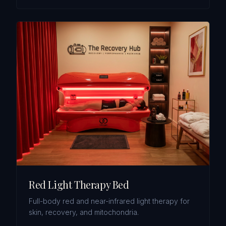
Red Light Therapy Bed
Full-body red and near-infrared light therapy for
skin, recovery, and mitochondria.