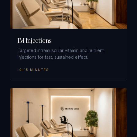
IM Injections
Targeted intramuscular vitamin and nutrient
injections for fast, sustained effect.
10–15 MINUTES