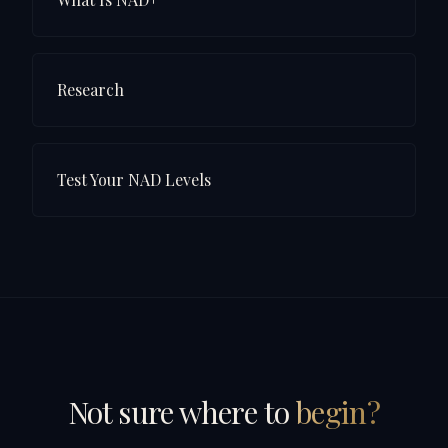
Research
Test Your NAD Levels
Not sure where to
begin?