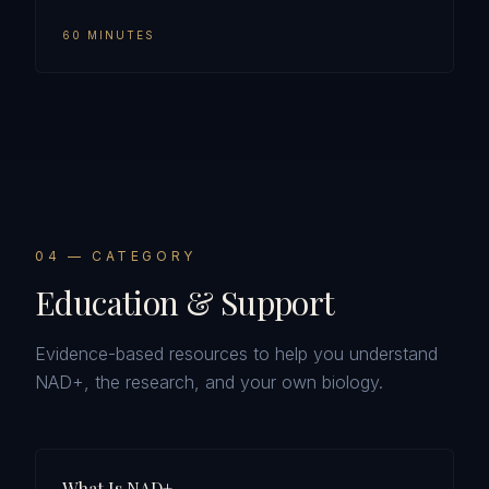
60 MINUTES
0
4
— CATEGORY
Education & Support
Evidence-based resources to help you understand
NAD+, the research, and your own biology.
What Is NAD+