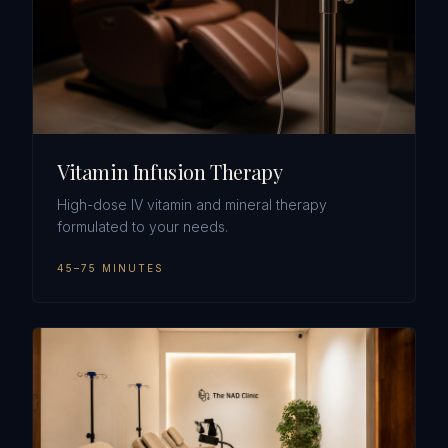
Vitamin Infusion Therapy
High-dose IV vitamin and mineral therapy
formulated to your needs.
45–75 MINUTES