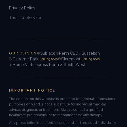
Privacy Policy
Terms of Service
Subiaco
Perth CBD
Busselton
OUR CLINICS
Osborne Park
Claremont
Coming Soon
Coming Soon
+ Home Visits across Perth & South West
IMPORTANT NOTICE
The content on this website is provided for general informational
purposes only and is not a substitute for individual medical
advice, diagnosis or treatment. Always consult a qualified
healthcare professional before commencing any therapy.
Any prescription treatment is assessed and provided individually