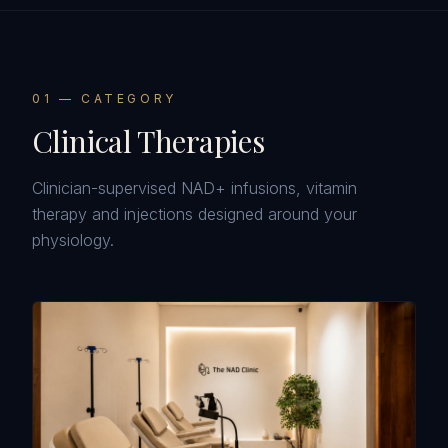
0
1
— CATEGORY
Clinical Therapies
Clinician-supervised NAD+ infusions, vitamin
therapy and injections designed around your
physiology.