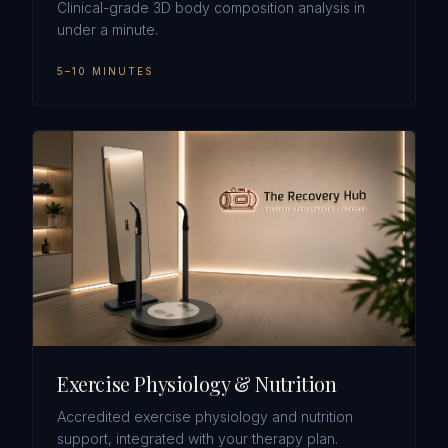
Clinical-grade 3D body composition analysis in
under a minute.
5–10 MINUTES
Exercise Physiology & Nutrition
Accredited exercise physiology and nutrition
support, integrated with your therapy plan.