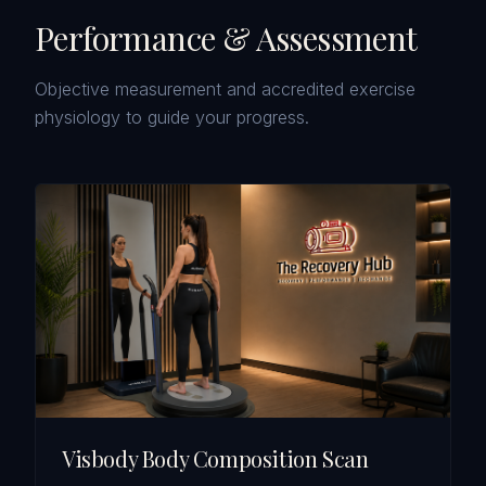
Performance & Assessment
Objective measurement and accredited exercise
physiology to guide your progress.
Visbody Body Composition Scan