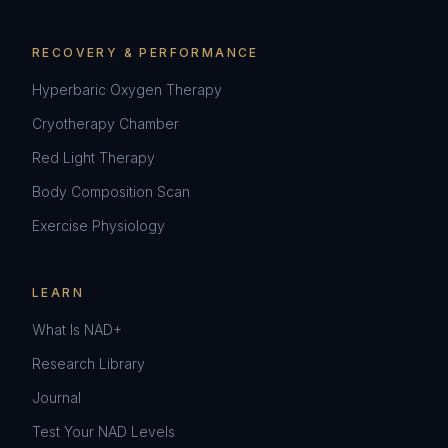
RECOVERY & PERFORMANCE
Hyperbaric Oxygen Therapy
Cryotherapy Chamber
Red Light Therapy
Body Composition Scan
Exercise Physiology
LEARN
What Is NAD+
Research Library
Journal
Test Your NAD Levels