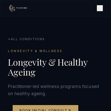
ALL CONDITIONS
LONGEVITY & WELLNESS
Longevity & Healthy
Ageing
Practitioner-led wellness programs focused
on healthy ageing.
BOOK INITIAL CONSULT