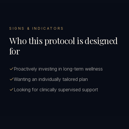
SIGNS & INDICATORS
Who this protocol is designed
for
Proactively investing in long-term wellness
Wanting an individually tailored plan
Looking for clinically supervised support