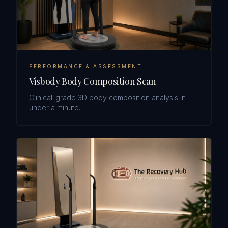
PERFORMANCE & ASSESSMENT
Visbody Body Composition Scan
Clinical-grade 3D body composition analysis in
under a minute.