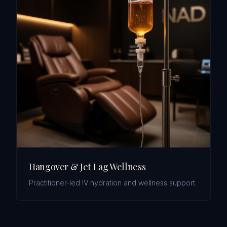
Hangover & Jet Lag Wellness
Practitioner-led IV hydration and wellness support.