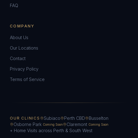
FAQ
COMPANY
About Us
Our Locations
Contact
Privacy Policy
Terms of Service
Subiaco
Perth CBD
Busselton
OUR CLINICS
Osborne Park
Claremont
Coming Soon
Coming Soon
+ Home Visits across Perth & South West