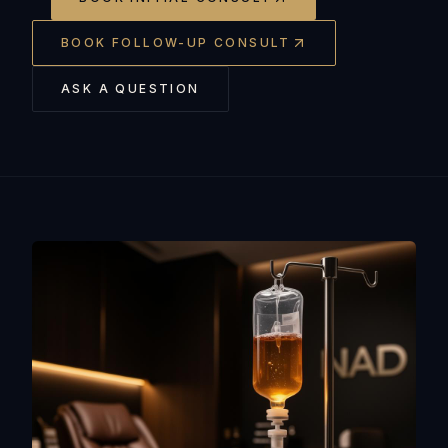
BOOK FOLLOW-UP CONSULT
ASK A QUESTION