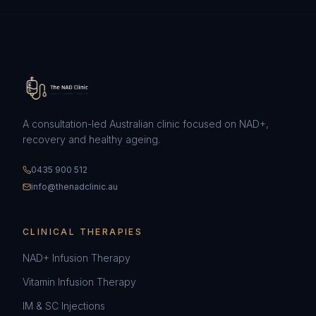
A consultation-led Australian clinic focused on NAD+,
recovery and healthy ageing.
0435 900 512
info@thenadclinic.au
CLINICAL THERAPIES
NAD+ Infusion Therapy
Vitamin Infusion Therapy
IM & SC Injections