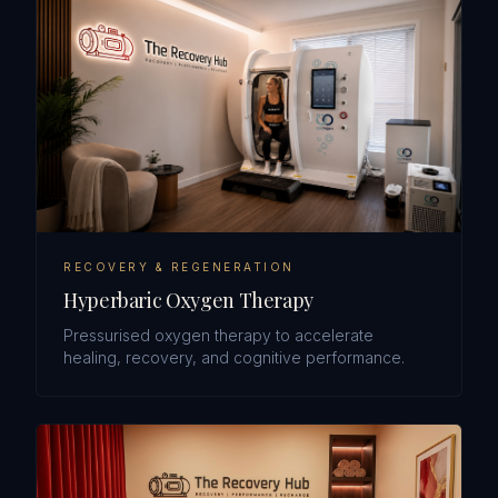
RECOVERY & REGENERATION
Hyperbaric Oxygen Therapy
Pressurised oxygen therapy to accelerate
healing, recovery, and cognitive performance.