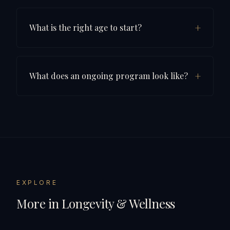
+
What is the right age to start?
+
What does an ongoing program look like?
EXPLORE
More in
Longevity & Wellness