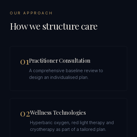
OUR APPROACH
How we structure care
0
1
Practitioner Consultation
A comprehensive baseline review to
design an individualised plan.
0
2
Wellness Technologies
Hyperbaric oxygen, red light therapy and
cryotherapy as part of a tailored plan.