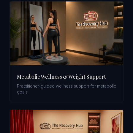
Metabolic Wellness & Weight Support
Practitioner-guided wellness support for metabolic
goals.