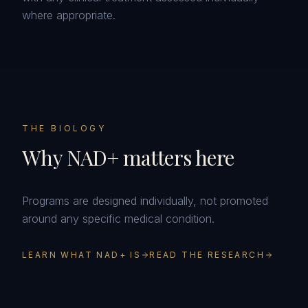
where appropriate.
THE BIOLOGY
Why NAD+ matters here
Programs are designed individually, not promoted
around any specific medical condition.
LEARN WHAT NAD+ IS
READ THE RESEARCH