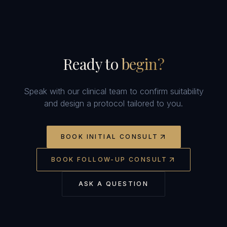
Ready to
begin?
Speak with our clinical team to confirm suitability
and design a protocol tailored to you.
BOOK INITIAL CONSULT
BOOK FOLLOW-UP CONSULT
ASK A QUESTION