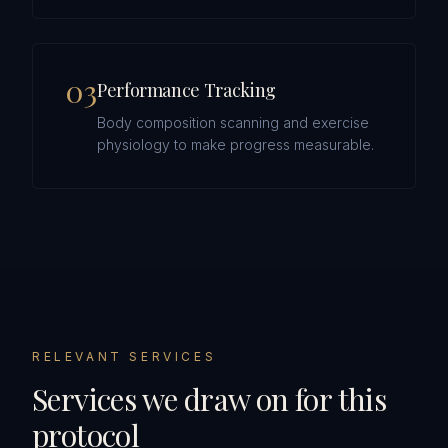
0
3
Performance Tracking
Body composition scanning and exercise
physiology to make progress measurable.
RELEVANT SERVICES
Services we draw on for this
protocol