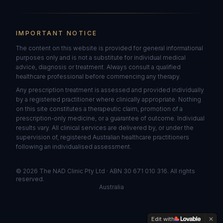
IMPORTANT NOTICE
The content on this website is provided for general informational
purposes only and is not a substitute for individual medical
advice, diagnosis or treatment. Always consult a qualified
healthcare professional before commencing any therapy.
Any prescription treatment is assessed and provided individually
by a registered practitioner where clinically appropriate. Nothing
on this site constitutes a therapeutic claim, promotion of a
prescription-only medicine, or a guarantee of outcome. Individual
results vary. All clinical services are delivered by, or under the
supervision of, registered Australian healthcare practitioners
following an individualised assessment.
©
2026
The NAD Clinic Pty Ltd · ABN 30 671 010 316. All rights
reserved.
Australia
Edit with