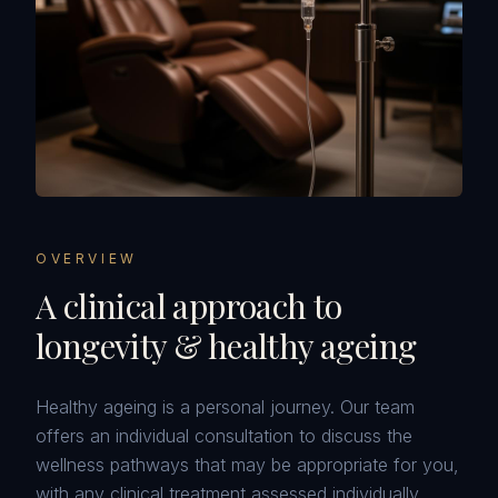
OVERVIEW
A clinical approach to
longevity & healthy ageing
Healthy ageing is a personal journey. Our team
offers an individual consultation to discuss the
wellness pathways that may be appropriate for you,
with any clinical treatment assessed individually