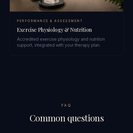
PERFORMANCE & ASSESSMENT
Exercise Physiology & Nutrition
Accredited exercise physiology and nutrition
support, integrated with your therapy plan.
FAQ
Common questions