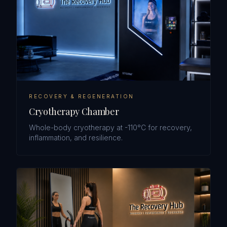
RECOVERY & REGENERATION
Cryotherapy Chamber
Whole-body cryotherapy at -110°C for recovery,
inflammation, and resilience.