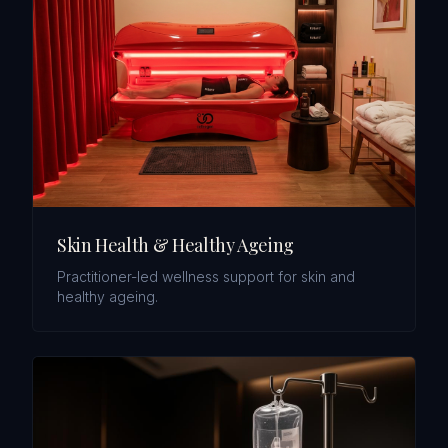
Skin Health & Healthy Ageing
Practitioner-led wellness support for skin and
healthy ageing.