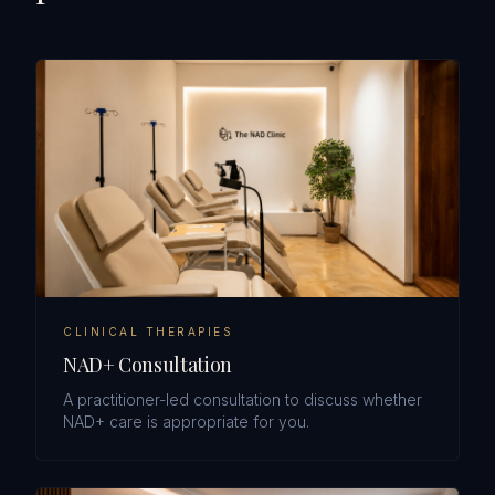
CLINICAL THERAPIES
NAD+ Consultation
A practitioner-led consultation to discuss whether
NAD+ care is appropriate for you.