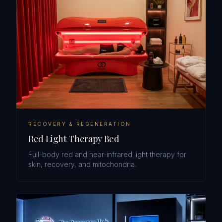
RECOVERY & REGENERATION
Red Light Therapy Bed
Full-body red and near-infrared light therapy for
skin, recovery, and mitochondria.