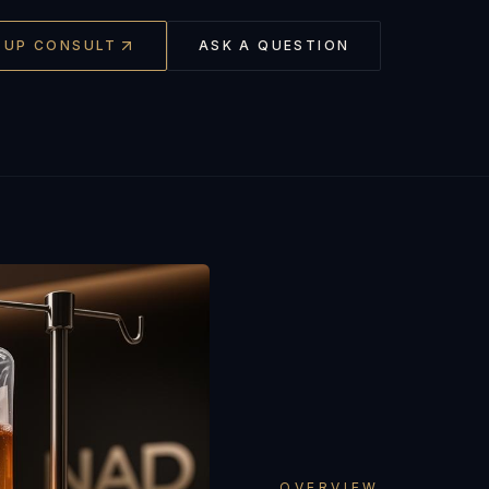
-UP CONSULT
ASK A QUESTION
OVERVIEW