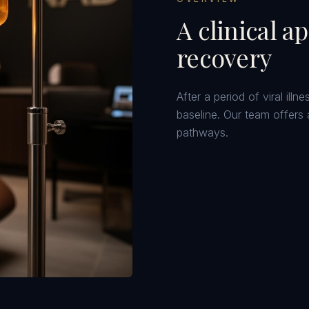
A clinical a
recovery
After a period of viral ill
baseline. Our team offers 
pathways.