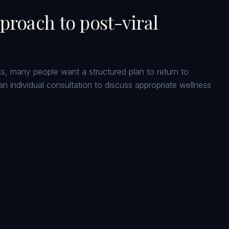
pproach to
post-viral
ness, many people want a structured plan to return to
an individual consultation to discuss appropriate wellness