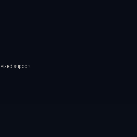
ervised support