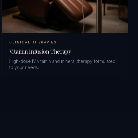
CLINICAL THERAPIES
Vitamin Infusion Therapy
High-dose IV vitamin and mineral therapy formulated
to your needs.