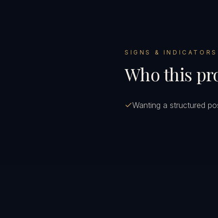
SIGNS & INDICATORS
Who this pro
Wanting a structured pos