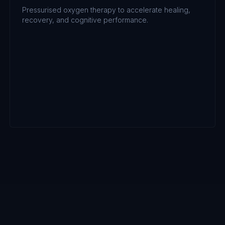
Pressurised oxygen therapy to accelerate healing,
recovery, and cognitive performance.