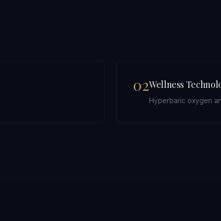
0
2
Wellness Technol
.
Hyperbaric oxygen an