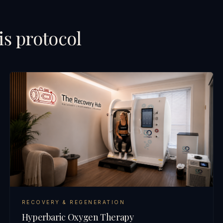
is protocol
RECOVERY & REGENERATION
Hyperbaric Oxygen Therapy