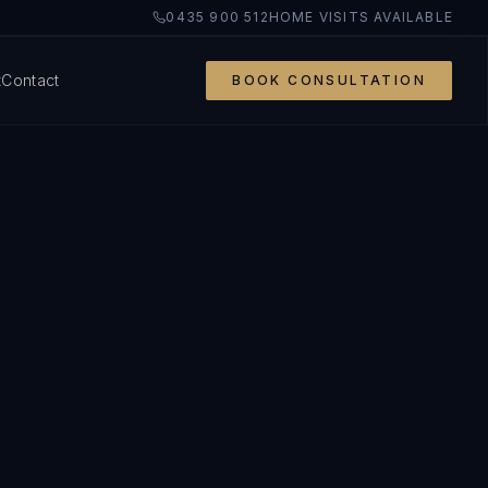
0435 900 512
HOME VISITS AVAILABLE
t
Contact
BOOK CONSULTATION