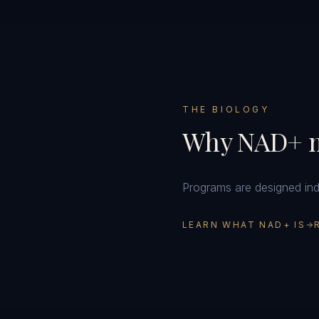
THE BIOLOGY
Why NAD+ m
Programs are designed indiv
LEARN WHAT NAD+ IS