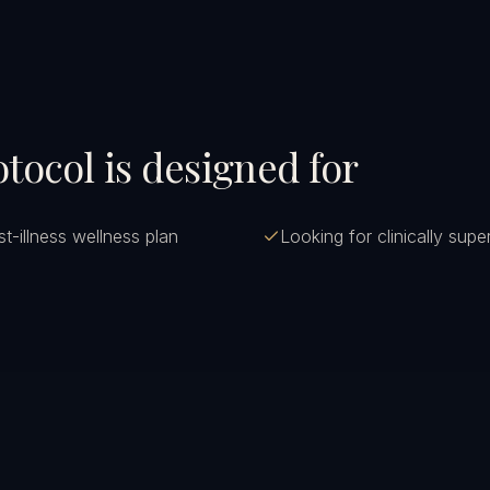
tocol is designed for
t-illness wellness plan
Looking for clinically sup