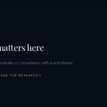
atters here
idually in consultation with a practitioner.
READ THE RESEARCH