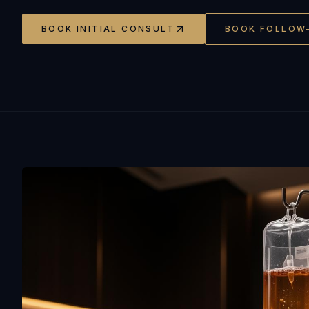
BOOK INITIAL CONSULT
BOOK FOLLOW