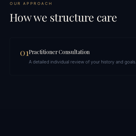
OUR APPROACH
How we structure care
0
1
Practitioner Consultation
A detailed individual review of your history and goals