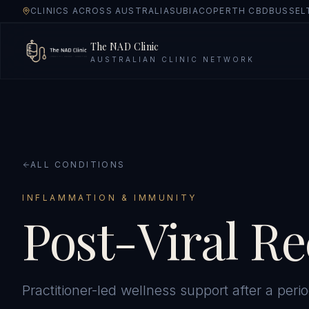
CLINICS ACROSS AUSTRALIA
SUBIACO
PERTH CBD
BUSSEL
The NAD Clinic
AUSTRALIAN CLINIC NETWORK
ALL CONDITIONS
INFLAMMATION & IMMUNITY
Post-Viral R
Practitioner-led wellness support after a period