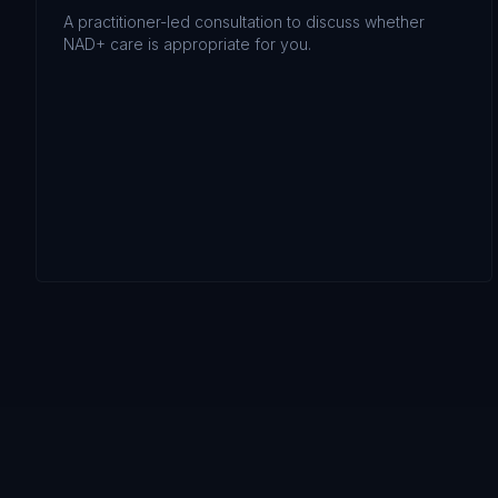
A practitioner-led consultation to discuss whether
NAD+ care is appropriate for you.