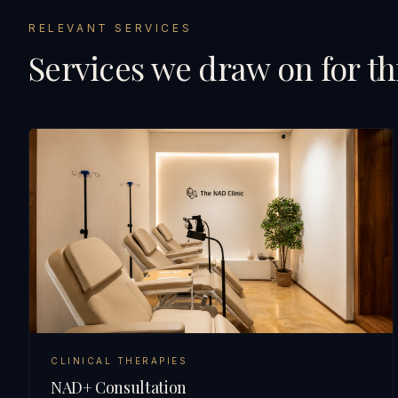
RELEVANT SERVICES
Services we draw on for th
CLINICAL THERAPIES
NAD+ Consultation