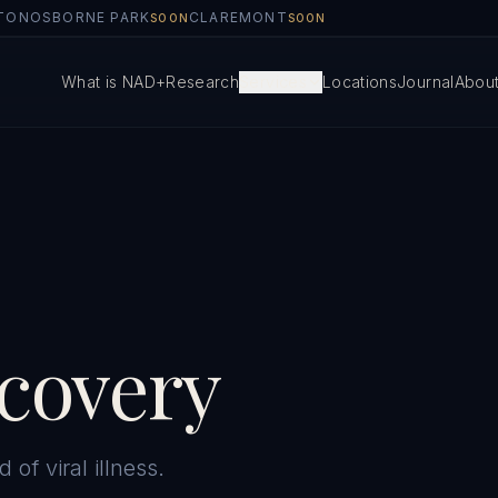
TON
OSBORNE PARK
CLAREMONT
SOON
SOON
What is NAD+
Research
Services
Locations
Journal
Abou
ecovery
 of viral illness.