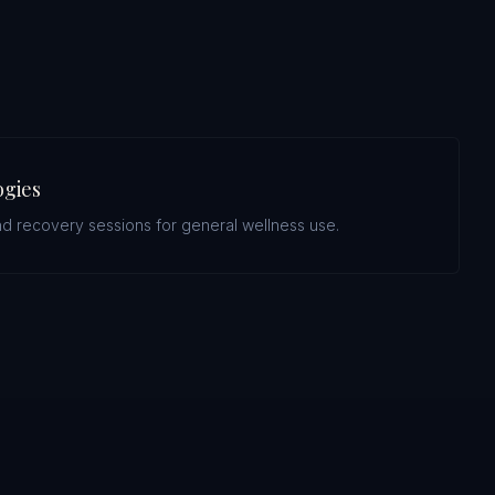
ogies
d recovery sessions for general wellness use.